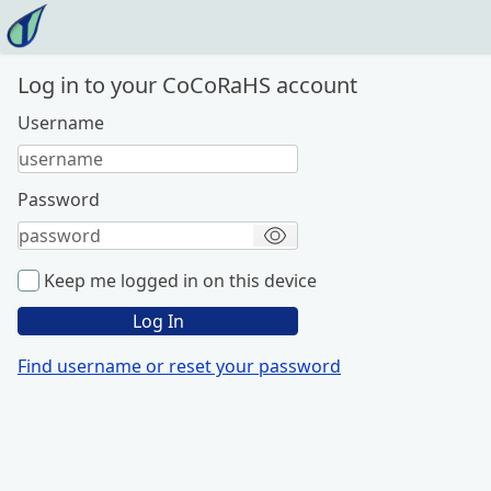
Home
Settings
About this App
Log in to your CoCoRaHS account
Feedback
Login
Username
Password
Keep me logged in on this device
Log In
Find username or reset your password